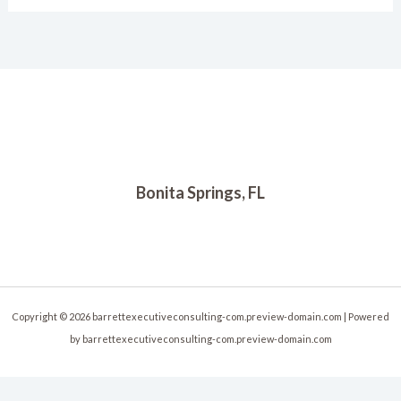
Bonita Springs, FL
Copyright © 2026 barrettexecutiveconsulting-com.preview-domain.com | Powered
by barrettexecutiveconsulting-com.preview-domain.com