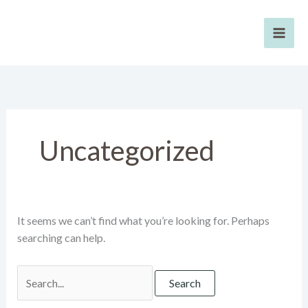
Skip
to
content
Uncategorized
It seems we can’t find what you’re looking for. Perhaps
searching can help.
Search
for: